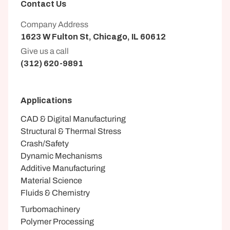
Contact Us
Company Address
1623 W Fulton St, Chicago, IL 60612
Give us a call
(312) 620-9891
Applications
CAD & Digital Manufacturing
Structural & Thermal Stress
Crash/Safety
Dynamic Mechanisms
Additive Manufacturing
Material Science
Fluids & Chemistry
Turbomachinery
Polymer Processing