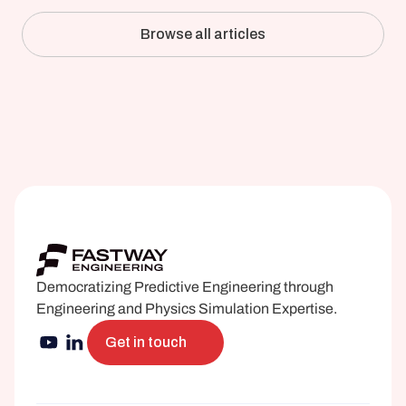
Simulation Against the Mill
Browse all articles
Democratizing Predictive Engineering through 
Engineering and Physics Simulation Expertise.
Get in touch