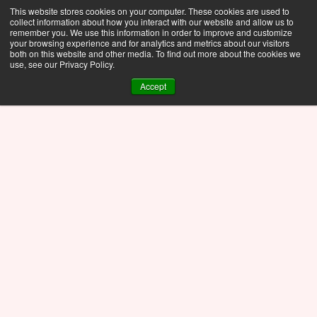
This website stores cookies on your computer. These cookies are used to
collect information about how you interact with our website and allow us to
remember you. We use this information in order to improve and customize
your browsing experience and for analytics and metrics about our visitors
both on this website and other media. To find out more about the cookies we
use, see our Privacy Policy.
Accept
Blog
Nov 8, 2025
Topology Optimization of 
a Cubesat using PTC 
Creo