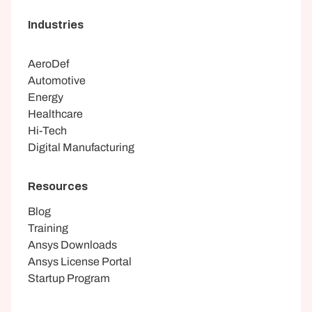
Industries
AeroDef
Automotive
Energy
Healthcare
Hi-Tech
Digital Manufacturing
Resources
Blog
Training
Ansys Downloads
Ansys License Portal
Startup Program