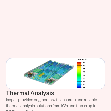
Thermal Analysis
Icepak provides engineers with accurate and reliable 
thermal analysis solutions from IC's and traces up to 