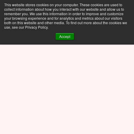
This website stores cookies on your computer. These cookies are used to
collect information about how you interact with our website and allow us to
remember you. We use this information in order to improve and customize
your browsing experience and for analytics and metrics about our visitors
both on this website and other media. To find out more about the cookies we
use, see our Privacy Policy.
Accept
01/
AI generated picture