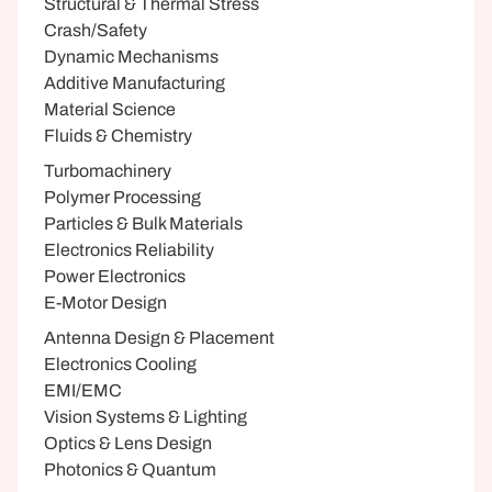
Structural & Thermal Stress
Crash/Safety
Dynamic Mechanisms
Additive Manufacturing
Material Science
Fluids & Chemistry
Turbomachinery
Polymer Processing
Particles & Bulk Materials
Electronics Reliability
Power Electronics
E-Motor Design
Antenna Design & Placement
Electronics Cooling
EMI/EMC
Vision Systems & Lighting
Optics & Lens Design
Photonics & Quantum