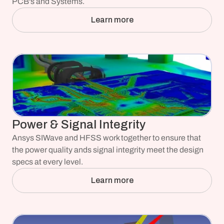
PCB's and Systems.
Learn more
Power & Signal Integrity
Ansys SIWave and HFSS work together to ensure that 
the power quality ands signal integrity meet the design 
specs at every level.
Learn more