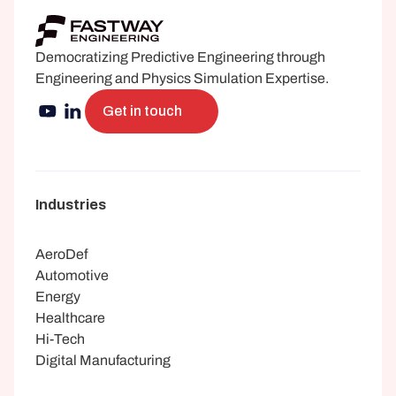
Democratizing Predictive Engineering through 
Engineering and Physics Simulation Expertise.
Get in touch
Industries
AeroDef
Automotive
Energy
Healthcare
Hi-Tech
Digital Manufacturing