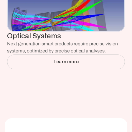
Optical Systems
Next generation smart products require precise vision 
systems, optimized by precise optical analyses.
Learn more