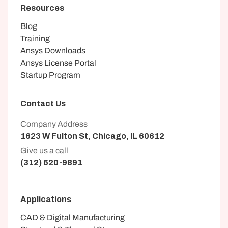
Resources
Blog
Training
Ansys Downloads
Ansys License Portal
Startup Program
Contact Us
Company Address
1623 W Fulton St, Chicago, IL 60612
Give us a call
(312) 620-9891
Applications
CAD & Digital Manufacturing