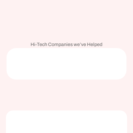
Hi-Tech Companies we’ve Helped