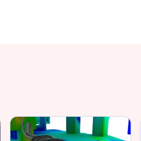
mize the FDA Approval 
Fastway Engineering helps 
more efficient using simulat