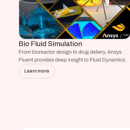
Bio Fluid Simulation
From bioreactor design to drug deliery, Ansys 
Fluent provides deep insight to Fluid Dynamics. 
Learn more