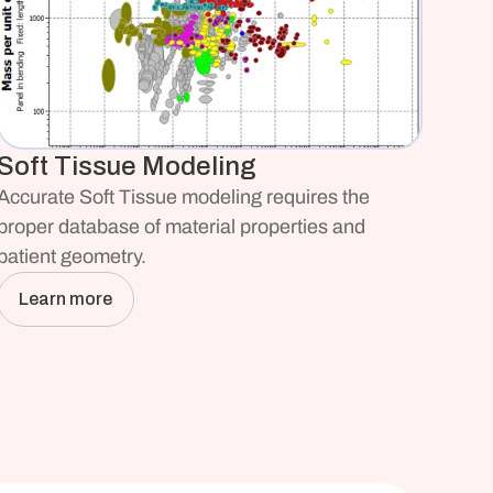
Soft Tissue Modeling
Accurate Soft Tissue modeling requires the 
proper database of material properties and 
patient geometry.
Learn more