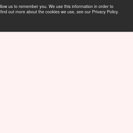
llow us to remember you. We use this information in order to
find out more about the cookies we use, see our Privacy Policy.
Tech Support Request