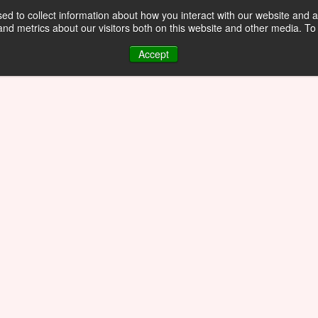
d to collect information about how you interact with our website and a
d metrics about our visitors both on this website and other media. To 
Accept