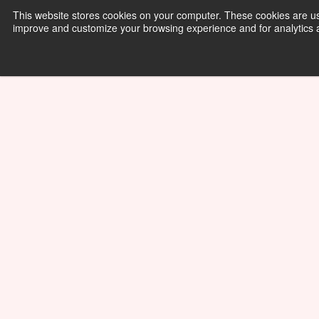
This website stores cookies on your computer. These cookies are use
improve and customize your browsing experience and for analytics an
Physics
Resources
About
01/