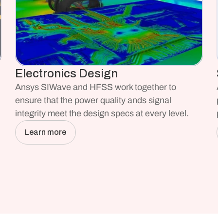
Electronics Design
Ansys SIWave and HFSS work together to 
ensure that the power quality ands signal 
integrity meet the design specs at every level.
Learn more