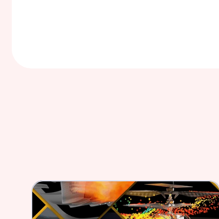
Reduce in vivo and in vitro testing, and maxi
opportunities  