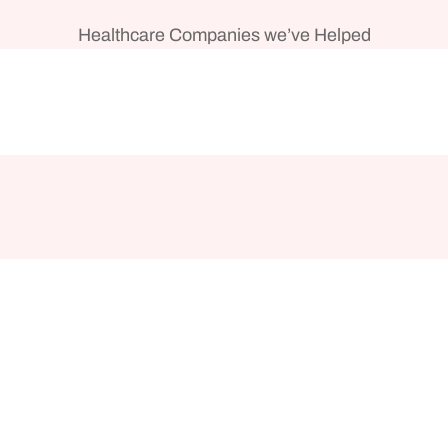
Healthcare Companies we’ve Helped
s