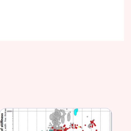
nurses and doctors be more effective and 
ion.