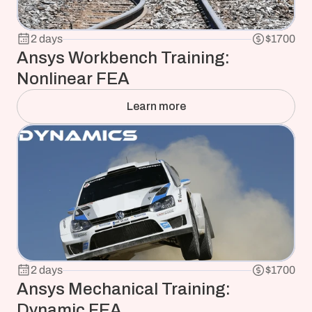
2 days
$1700
Ansys Workbench Training: 
Nonlinear FEA
Learn more
2 days
$1700
Ansys Mechanical Training: 
Dynamic FEA