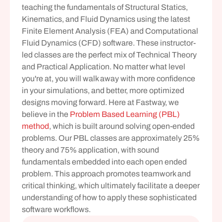
teaching the fundamentals of Structural Statics, 
Kinematics, and Fluid Dynamics using the latest 
Finite Element Analysis (FEA) and Computational 
Fluid Dynamics (CFD) software. These instructor-
led classes are the perfect mix of Technical Theory 
and Practical Application. No matter what level 
you're at, you will walk away with more confidence 
in your simulations, and better, more optimized 
designs moving forward. Here at Fastway, we 
believe in the 
Problem Based Learning (PBL) 
method
, which is built around solving open-ended 
problems. Our PBL classes are approximately 25% 
theory and 75% application, with sound 
fundamentals embedded into each open ended 
problem. This approach promotes teamwork and 
critical thinking, which ultimately facilitate a deeper 
understanding of how to apply these sophisticated 
software workflows.