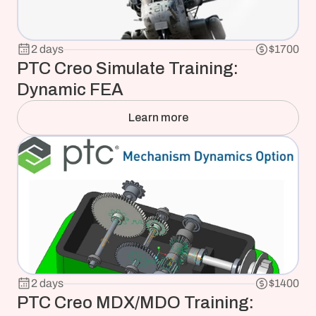
2 days
$1700
PTC Creo Simulate Training: 
Dynamic FEA
Learn more
2 days
$1400
PTC Creo MDX/MDO Training: 