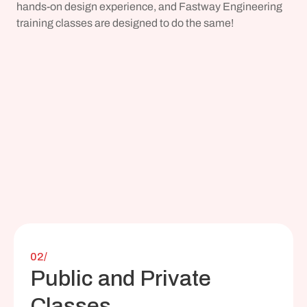
hands-on design experience, and Fastway Engineering 
training classes are designed to do the same!
02/
Public and Private 
Classes