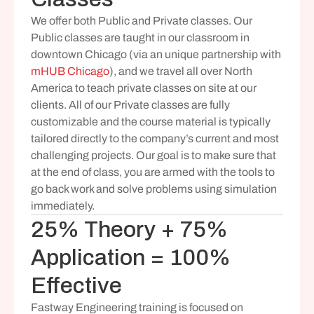
We offer both Public and Private classes. Our 
Public classes are taught in our classroom in 
downtown Chicago (via an unique partnership with 
mHUB Chicago
), and we travel all over North 
America to teach private classes on site at our 
clients. All of our Private classes are fully 
customizable and the course material is typically 
tailored directly to the company’s current and most 
challenging projects. Our goal is to make sure that 
at the end of class, you are armed with the tools to 
go back work and solve problems using simulation 
immediately.
25% Theory + 75% 
Application = 100% 
Effective
Fastway Engineering training is focused on 