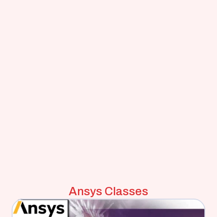
Ansys Classes