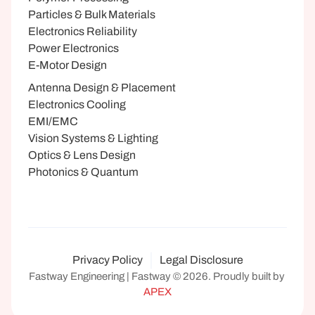
Particles & Bulk Materials
Electronics Reliability
Power Electronics
E-Motor Design
Antenna Design & Placement
Electronics Cooling
EMI/EMC
Vision Systems & Lighting
Optics & Lens Design
Photonics & Quantum
Privacy Policy
Legal Disclosure
Fastway Engineering | Fastway © 2026. Proudly built by 
APEX