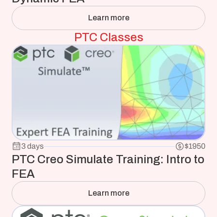
Learn more
PTC Classes
3 days
$1950
PTC Creo Simulate Training: Intro to 
FEA
Learn more