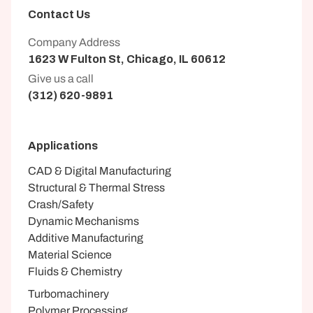
Contact Us
Company Address
1623 W Fulton St, Chicago, IL 60612
Give us a call
(312) 620-9891
Applications
CAD & Digital Manufacturing
Structural & Thermal Stress
Crash/Safety
Dynamic Mechanisms
Additive Manufacturing
Material Science
Fluids & Chemistry
Turbomachinery
Polymer Processing