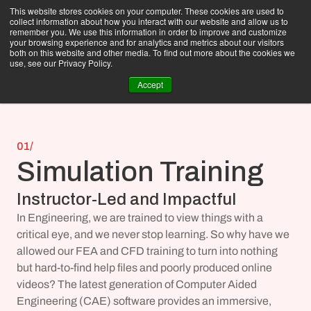
This website stores cookies on your computer. These cookies are used to
collect information about how you interact with our website and allow us to
remember you. We use this information in order to improve and customize
your browsing experience and for analytics and metrics about our visitors
both on this website and other media. To find out more about the cookies we
use, see our Privacy Policy.
Accept
01/
Simulation Training
Instructor-Led and Impactful
In Engineering, we are trained to view things with a 
critical eye, and we never stop learning. So why have we 
allowed our FEA and CFD training to turn into nothing 
but hard-to-find help files and poorly produced online 
videos? The latest generation of Computer Aided 
Engineering (CAE) software provides an immersive, 