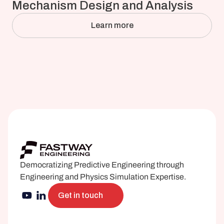
Mechanism Design and Analysis
Learn more
Democratizing Predictive Engineering through 
Engineering and Physics Simulation Expertise.
Get in touch