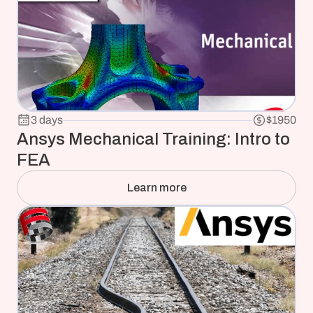
3 days
$1950
Ansys Mechanical Training: Intro to 
FEA
Learn more