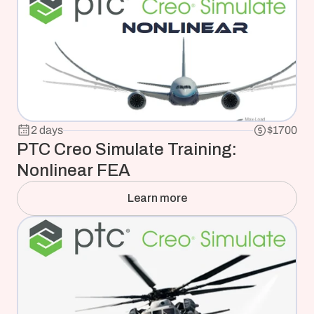
2 days
$1700
PTC Creo Simulate Training: 
Nonlinear FEA
Learn more