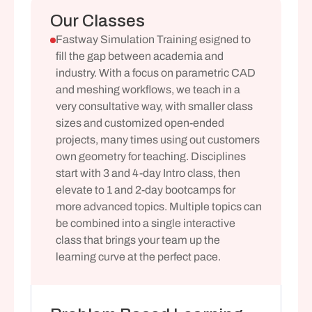
Our Classes
Fastway Simulation Training esigned to 
fill the gap between academia and 
industry. With a focus on parametric CAD 
and meshing workflows, we teach in a 
very consultative way, with smaller class 
sizes and customized open-ended 
projects, many times using out customers 
own geometry for teaching. Disciplines 
start with 3 and 4-day Intro class, then 
elevate to 1 and 2-day bootcamps for 
more advanced topics. Multiple topics can 
be combined into a single interactive 
class that brings your team up the 
learning curve at the perfect pace.