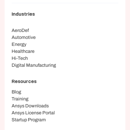
Industries
AeroDef
Automotive
Energy
Healthcare
Hi-Tech
Digital Manufacturing
Resources
Blog
Training
Ansys Downloads
Ansys License Portal
Startup Program