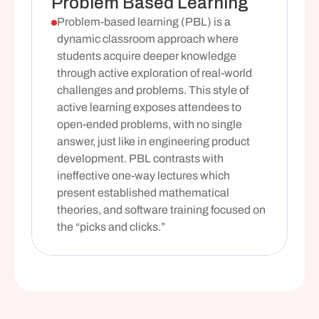
Problem Based Learning
Problem-based learning (PBL) is a 
dynamic classroom approach where 
students acquire deeper knowledge 
through active exploration of real-world 
challenges and problems. This style of 
active learning exposes attendees to 
open-ended problems, with no single 
answer, just like in engineering product 
development. PBL contrasts with 
ineffective one-way lectures which 
present established mathematical 
theories, and software training focused on 
the “picks and clicks.”