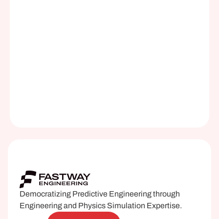
by calling our office at 312-620-9891
Notify me the next time the 
class is offered
Download the Curriculum
Democratizing Predictive Engineering through 
Engineering and Physics Simulation Expertise.