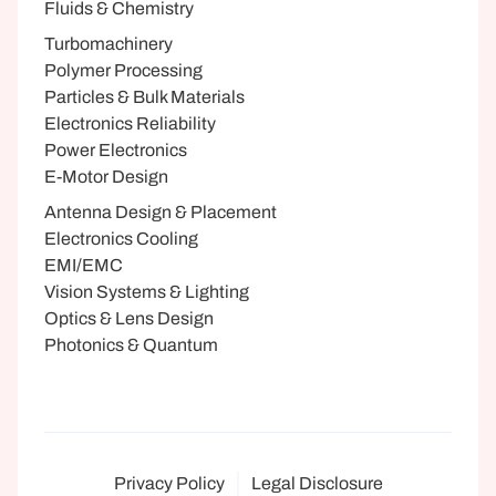
Fluids & Chemistry
Turbomachinery
Polymer Processing
Particles & Bulk Materials
Electronics Reliability
Power Electronics
E-Motor Design
Antenna Design & Placement
Electronics Cooling
EMI/EMC
Vision Systems & Lighting
Optics & Lens Design
Photonics & Quantum
Privacy Policy
Legal Disclosure