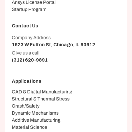
Ansys License Portal
Startup Program
Contact Us
Company Address
1623 W Fulton St, Chicago, IL 60612
Give us a call
(312) 620-9891
Applications
CAD & Digital Manufacturing
Structural & Thermal Stress
Crash/Safety
Dynamic Mechanisms
Additive Manufacturing
Material Science