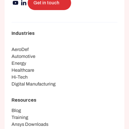
Get in touch
Industries
AeroDef
Automotive
Energy
Healthcare
Hi-Tech
Digital Manufacturing
Resources
Blog
Training
Ansys Downloads