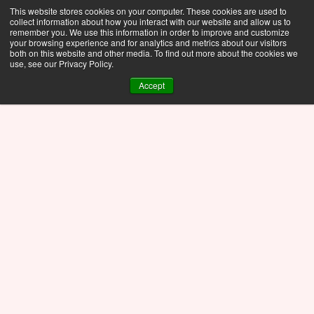
This website stores cookies on your computer. These cookies are used to
collect information about how you interact with our website and allow us to
remember you. We use this information in order to improve and customize
your browsing experience and for analytics and metrics about our visitors
both on this website and other media. To find out more about the cookies we
use, see our Privacy Policy.
Accept