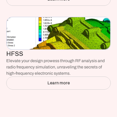
HFSS
Elevate your design prowess through RF analysis and 
radio frequency simulation, unraveling the secrets of 
high-frequency electronic systems.
Learn more