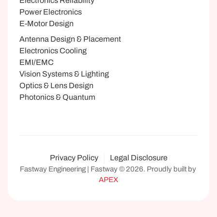
Electronics Reliability
Power Electronics
E-Motor Design
Antenna Design & Placement
Electronics Cooling
EMI/EMC
Vision Systems & Lighting
Optics & Lens Design
Photonics & Quantum
Privacy Policy
Legal Disclosure
Fastway Engineering | Fastway © 2026. Proudly built by 
APEX