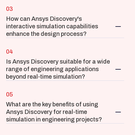
03
How can Ansys Discovery's 
interactive simulation capabilities 
enhance the design process?
04
Is Ansys Discovery suitable for a wide 
range of engineering applications 
beyond real-time simulation?
05
What are the key benefits of using 
Ansys Discovery for real-time 
simulation in engineering projects?