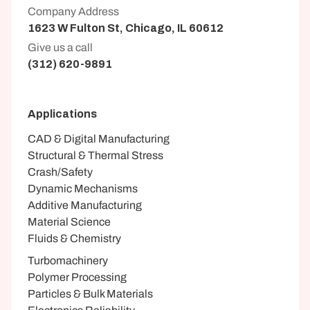
Company Address
1623 W Fulton St, Chicago, IL 60612
Give us a call
(312) 620-9891
Applications
CAD & Digital Manufacturing
Structural & Thermal Stress
Crash/Safety
Dynamic Mechanisms
Additive Manufacturing
Material Science
Fluids & Chemistry
Turbomachinery
Polymer Processing
Particles & Bulk Materials