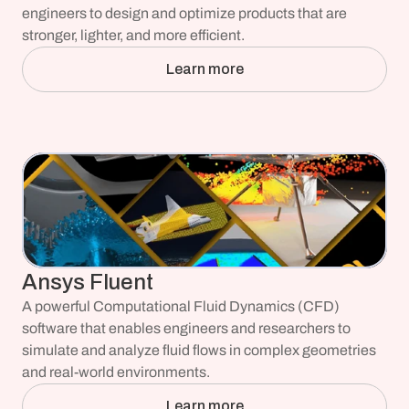
engineers to design and optimize products that are 
stronger, lighter, and more efficient.
Learn more
Ansys Fluent
A powerful Computational Fluid Dynamics (CFD) 
software that enables engineers and researchers to 
simulate and analyze fluid flows in complex geometries 
and real-world environments.
Learn more