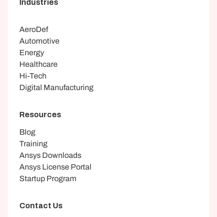
Industries
AeroDef
Automotive
Energy
Healthcare
Hi-Tech
Digital Manufacturing
Resources
Blog
Training
Ansys Downloads
Ansys License Portal
Startup Program
Contact Us