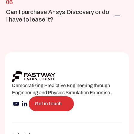
06
Can I purchase Ansys Discovery or do 
I have to lease it?
Democratizing Predictive Engineering through 
Engineering and Physics Simulation Expertise.
Get in touch