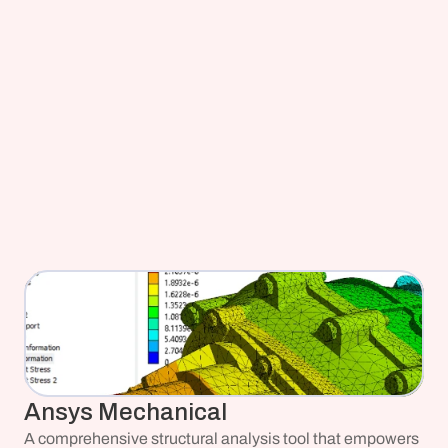
Ansys Mechanical
A comprehensive structural analysis tool that empowers 