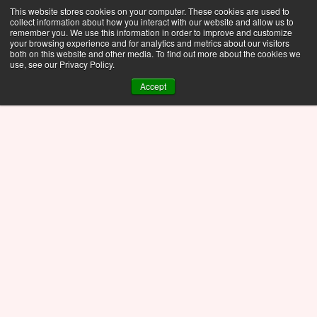
This website stores cookies on your computer. These cookies are used to
collect information about how you interact with our website and allow us to
remember you. We use this information in order to improve and customize
your browsing experience and for analytics and metrics about our visitors
both on this website and other media. To find out more about the cookies we
use, see our Privacy Policy.
Accept
See the newest features in Discovery