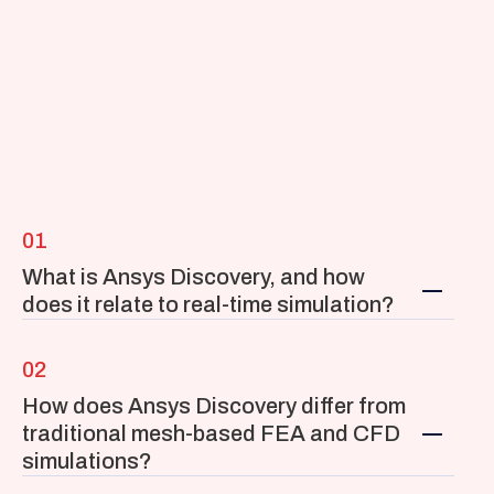
01
What is Ansys Discovery, and how 
does it relate to real-time simulation?
02
How does Ansys Discovery differ from 
traditional mesh-based FEA and CFD 
simulations?