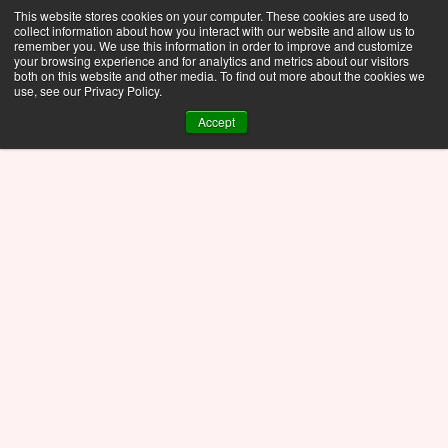
This website stores cookies on your computer. These cookies are used to
collect information about how you interact with our website and allow us to
remember you. We use this information in order to improve and customize
your browsing experience and for analytics and metrics about our visitors
both on this website and other media. To find out more about the cookies we
use, see our Privacy Policy.
Accept
See the newest features in Motor-CAD