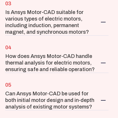
03
Is Ansys Motor-CAD suitable for 
various types of electric motors, 
including induction, permanent 
magnet, and synchronous motors?
04
How does Ansys Motor-CAD handle 
thermal analysis for electric motors, 
ensuring safe and reliable operation?
05
Can Ansys Motor-CAD be used for 
both initial motor design and in-depth 
analysis of existing motor systems?