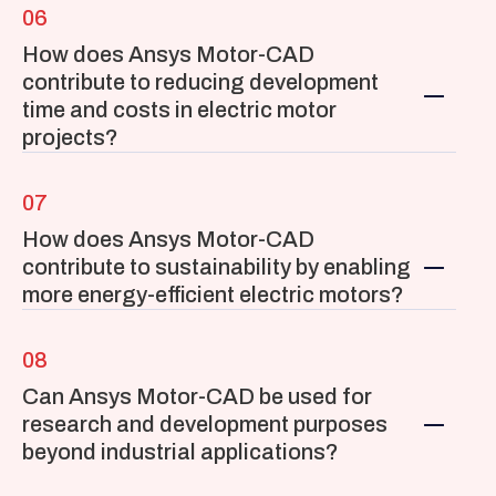
06
How does Ansys Motor-CAD 
contribute to reducing development 
time and costs in electric motor 
projects?
07
How does Ansys Motor-CAD 
contribute to sustainability by enabling 
more energy-efficient electric motors?
08
Can Ansys Motor-CAD be used for 
research and development purposes 
beyond industrial applications?