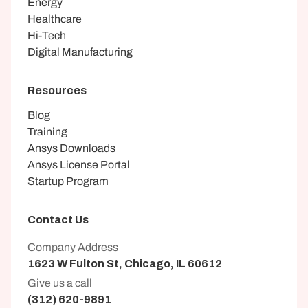
Energy
Healthcare
Hi-Tech
Digital Manufacturing
Resources
Blog
Training
Ansys Downloads
Ansys License Portal
Startup Program
Contact Us
Company Address
1623 W Fulton St, Chicago, IL 60612
Give us a call
(312) 620-9891