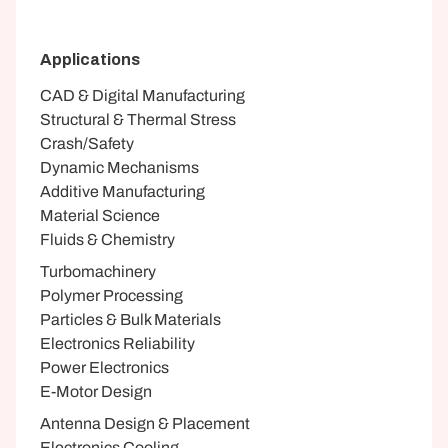
Applications
CAD & Digital Manufacturing
Structural & Thermal Stress
Crash/Safety
Dynamic Mechanisms
Additive Manufacturing
Material Science
Fluids & Chemistry
Turbomachinery
Polymer Processing
Particles & Bulk Materials
Electronics Reliability
Power Electronics
E-Motor Design
Antenna Design & Placement
Electronics Cooling