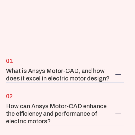
01
What is Ansys Motor-CAD, and how 
does it excel in electric motor design?
02
How can Ansys Motor-CAD enhance 
the efficiency and performance of 
electric motors?