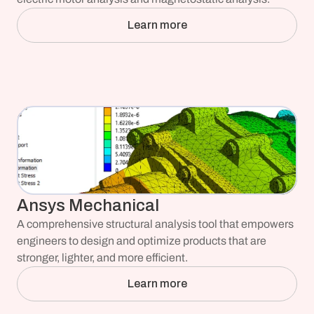
Learn more
Ansys Mechanical
A comprehensive structural analysis tool that empowers 
engineers to design and optimize products that are 
stronger, lighter, and more efficient.
Learn more