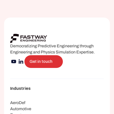
Democratizing Predictive Engineering through 
Engineering and Physics Simulation Expertise.
Get in touch
Industries
AeroDef
Automotive