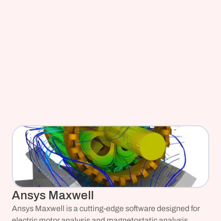
Ansys Maxwell
Ansys Maxwell is a cutting-edge software designed for 
electric motor analysis and magnetostatic analysis.