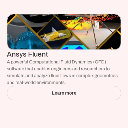
Ansys Fluent
A powerful Computational Fluid Dynamics (CFD) 
software that enables engineers and researchers to 
simulate and analyze fluid flows in complex geometries 
and real-world environments.
Learn more