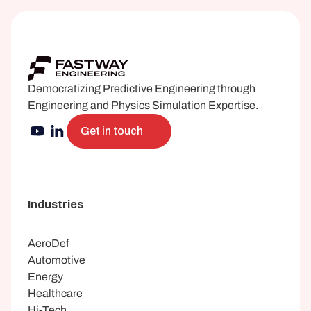
Democratizing Predictive Engineering through 
Engineering and Physics Simulation Expertise.
Get in touch
Industries
AeroDef
Automotive
Energy
Healthcare
Hi-Tech