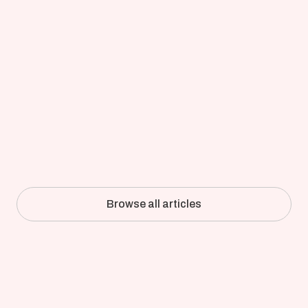
Updated on
Apr 8, 2026
Full-Detail CFD of an Industrial 
Pulper: How Kadant Validated 
Simulation Against the Mill
Browse all articles