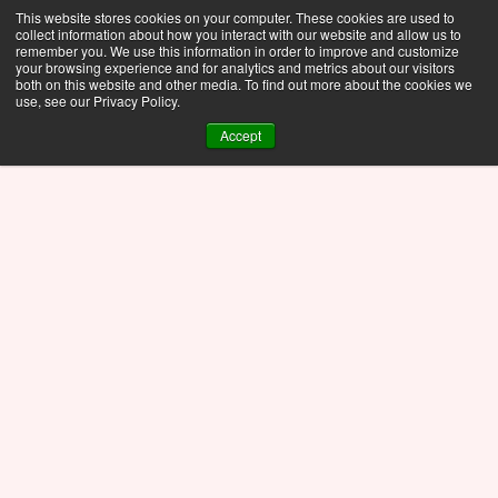
This website stores cookies on your computer. These cookies are used to
collect information about how you interact with our website and allow us to
remember you. We use this information in order to improve and customize
your browsing experience and for analytics and metrics about our visitors
both on this website and other media. To find out more about the cookies we
use, see our Privacy Policy.
Accept
Whitepaper
Nov 17, 2025
Ansys Optics 2025 R1: 
A Detailed Breakdown 
for Simulation 
Professionals in Optics 
and Photonics