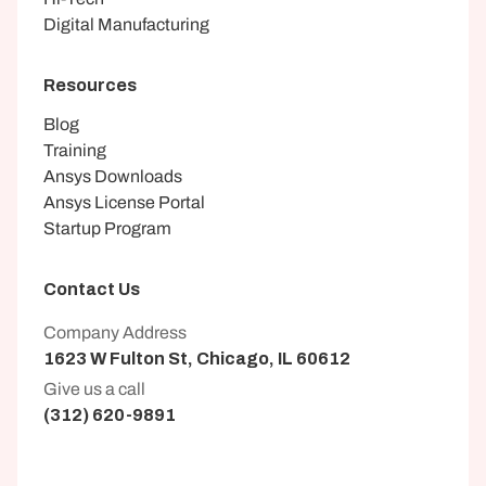
Digital Manufacturing
Resources
Blog
Training
Ansys Downloads
Ansys License Portal
Startup Program
Contact Us
Company Address
1623 W Fulton St, Chicago, IL 60612
Give us a call
(312) 620-9891