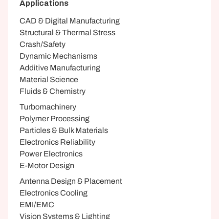
Applications
CAD & Digital Manufacturing
Structural & Thermal Stress
Crash/Safety
Dynamic Mechanisms
Additive Manufacturing
Material Science
Fluids & Chemistry
Turbomachinery
Polymer Processing
Particles & Bulk Materials
Electronics Reliability
Power Electronics
E-Motor Design
Antenna Design & Placement
Electronics Cooling
EMI/EMC
Vision Systems & Lighting