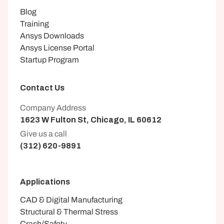
Blog
Training
Ansys Downloads
Ansys License Portal
Startup Program
Contact Us
Company Address
1623 W Fulton St, Chicago, IL 60612
Give us a call
(312) 620-9891
Applications
CAD & Digital Manufacturing
Structural & Thermal Stress
Crash/Safety