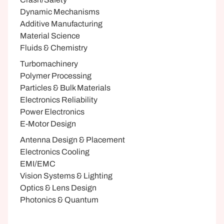
Dynamic Mechanisms
Additive Manufacturing
Material Science
Fluids & Chemistry
Turbomachinery
Polymer Processing
Particles & Bulk Materials
Electronics Reliability
Power Electronics
E-Motor Design
Antenna Design & Placement
Electronics Cooling
EMI/EMC
Vision Systems & Lighting
Optics & Lens Design
Photonics & Quantum