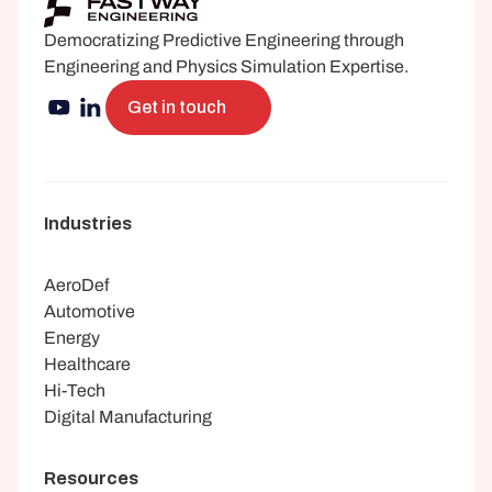
Democratizing Predictive Engineering through 
Engineering and Physics Simulation Expertise.
Get in touch
Industries
AeroDef
Automotive
Energy
Healthcare
Hi-Tech
Digital Manufacturing
Resources