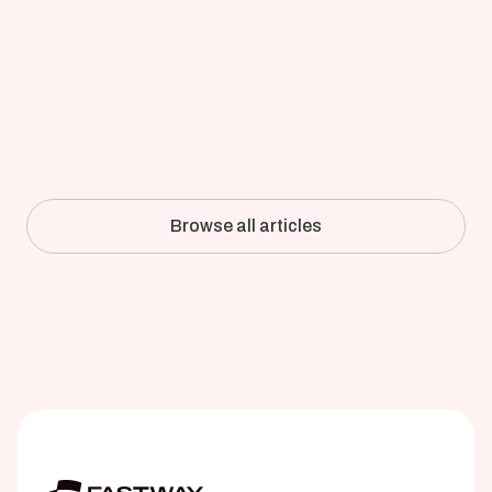
Updated on
Apr 8, 2026
Full-Detail CFD of an Industrial 
Pulper: How Kadant Validated 
Simulation Against the Mill
Browse all articles