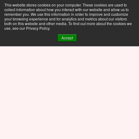
This website stores cookies on your computer. These cookies are used to
collect information about how you interact with our website and allow us to
remember you. We use this information in order to improve and customize
your browsing experience and for analytics and metrics about our visitors
both on this website and other media. To find out more about the cookies we
use, see our Privacy Policy.
Accept
Blog
Nov 10, 2025
The Fastway Newsletter 
Archive