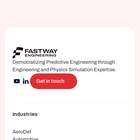
Democratizing Predictive Engineering through 
Engineering and Physics Simulation Expertise.
Get in touch
Industries
AeroDef
Automotive