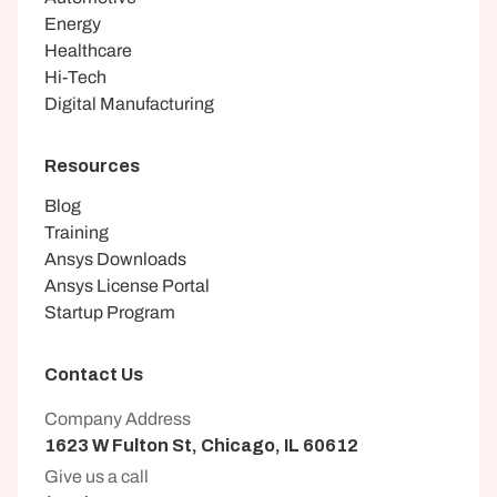
Energy
Healthcare
Hi-Tech
Digital Manufacturing
Resources
Blog
Training
Ansys Downloads
Ansys License Portal
Startup Program
Contact Us
Company Address
1623 W Fulton St, Chicago, IL 60612
Give us a call