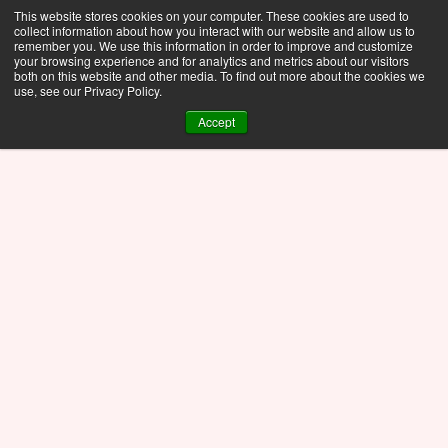
This website stores cookies on your computer. These cookies are used to
collect information about how you interact with our website and allow us to
remember you. We use this information in order to improve and customize
your browsing experience and for analytics and metrics about our visitors
both on this website and other media. To find out more about the cookies we
use, see our Privacy Policy.
Accept
Press Release
Nov 14, 2025
Gyroid Lattice Heat 
Exchanger - A Fluid Flow 
Study