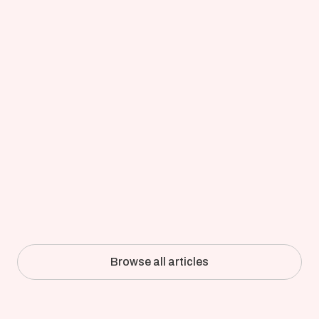
Updated on
Apr 8, 2026
Full-Detail CFD of an Industrial 
Pulper: How Kadant Validated 
Simulation Against the Mill
Browse all articles