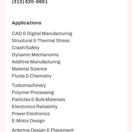
(312) 620-9891
Applications
CAD & Digital Manufacturing
Structural & Thermal Stress
Crash/Safety
Dynamic Mechanisms
Additive Manufacturing
Material Science
Fluids & Chemistry
Turbomachinery
Polymer Processing
Particles & Bulk Materials
Electronics Reliability
Power Electronics
E-Motor Design
Antenna Design & Placement