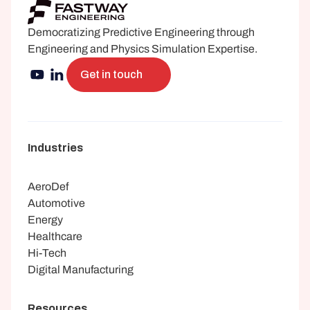
Democratizing Predictive Engineering through 
Engineering and Physics Simulation Expertise.
Get in touch
Industries
AeroDef
Automotive
Energy
Healthcare
Hi-Tech
Digital Manufacturing
Resources