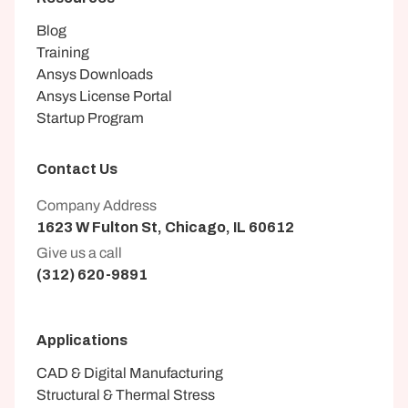
Blog
Training
Ansys Downloads
Ansys License Portal
Startup Program
Contact Us
Company Address
1623 W Fulton St, Chicago, IL 60612
Give us a call
(312) 620-9891
Applications
CAD & Digital Manufacturing
Structural & Thermal Stress