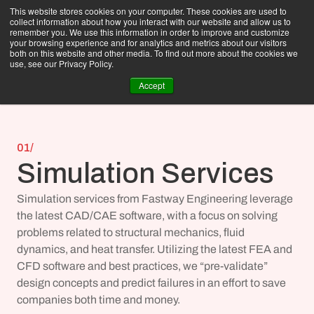
This website stores cookies on your computer. These cookies are used to
collect information about how you interact with our website and allow us to
remember you. We use this information in order to improve and customize
your browsing experience and for analytics and metrics about our visitors
both on this website and other media. To find out more about the cookies we
use, see our Privacy Policy.
Accept
01/
Simulation Services
Simulation services from Fastway Engineering leverage 
the latest CAD/CAE software, with a focus on solving 
problems related to 
structural mechanics
, 
fluid 
dynamics
, and 
heat transfer
. Utilizing the latest FEA and 
CFD software and best practices, we “pre-validate” 
design concepts and predict failures in an effort to save 
companies both time and money.