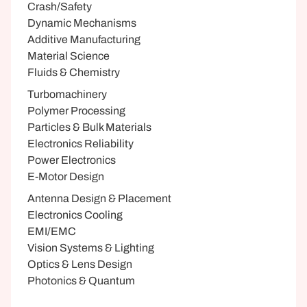
Crash/Safety
Dynamic Mechanisms
Additive Manufacturing
Material Science
Fluids & Chemistry
Turbomachinery
Polymer Processing
Particles & Bulk Materials
Electronics Reliability
Power Electronics
E-Motor Design
Antenna Design & Placement
Electronics Cooling
EMI/EMC
Vision Systems & Lighting
Optics & Lens Design
Photonics & Quantum